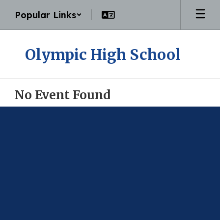
Skip
Popular Links
to
main
content
Olympic High School
No Event Found