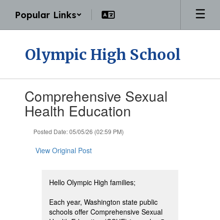
Skip
Popular Links
to
main
content
Olympic High School
Contains
Comprehensive Sexual
1
slides.
Health Education
Use
the
Posted Date: 05/05/26 (02:59 PM)
next
and
View Original Post
previous
buttons
to
navigate.
Hello Olympic High families;
Each year, Washington state public
schools offer Comprehensive Sexual