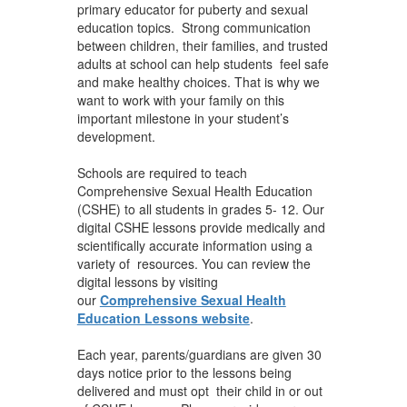
primary educator for puberty and sexual
education topics. Strong communication
between children, their families, and trusted
adults at school can help students feel safe
and make healthy choices. That is why we
want to work with your family on this
important milestone in your student’s
development.
Schools are required to teach
Comprehensive Sexual Health Education
(CSHE) to all students in grades 5- 12. Our
digital CSHE lessons provide medically and
scientifically accurate information using a
variety of resources. You can review the
digital lessons by visiting
our
Comprehensive Sexual Health
Education Lessons website
.
Each year, parents/guardians are given 30
days notice prior to the lessons being
delivered and must opt their child in or out