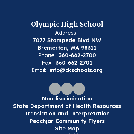
Olympic High School
Address:
7077 Stampede Blvd NW
Bremerton, WA 98311
Phone:
360-662-2700
Fax:
360-662-2701
Email:
info@ckschools.org
Nondiscrimination
State Department of Health Resources
Translation and Interpretation
Peachjar Community Flyers
Site Map