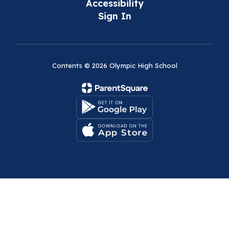
Accessibility
Sign In
Contents © 2026 Olympic High School