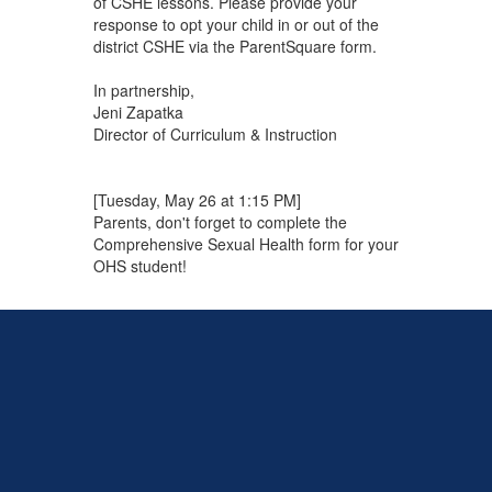
of CSHE lessons. Please provide your
response to opt your child in or out of the
district CSHE via the ParentSquare form.
In partnership,
Jeni Zapatka
Director of Curriculum & Instruction
[Tuesday, May 26 at 1:15 PM]
Parents, don't forget to complete the
Comprehensive Sexual Health form for your
OHS student!