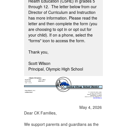
Health Education (CSHE) in grades 5
through 12. The letter below from our
Director of Curriculum and Instruction
has more information. Please read the
letter and then complete the form (you
are choosing to opt in or opt out for
your child). If on a phone, select the
"forms" icon to access the form.
Thank you,
Scott Wilson
Principal, Olympic High School
May 4, 2026
Dear CK Families,
We support parents and guardians as the