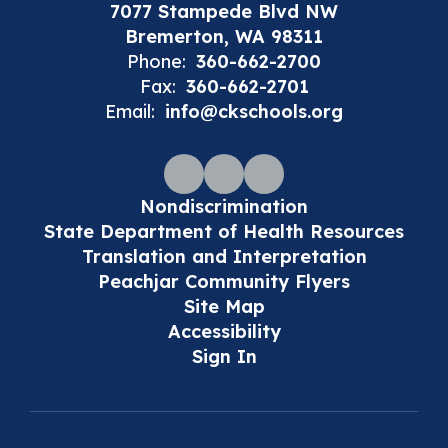
7077 Stampede Blvd NW
Bremerton, WA 98311
Phone:
360-662-2700
Fax:
360-662-2701
Email:
info@ckschools.org
Nondiscrimination
State Department of Health Resources
Translation and Interpretation
Peachjar Community Flyers
Site Map
Accessibility
Sign In