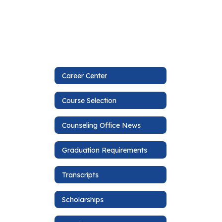
Career Center
Course Selection
Counseling Office News
Graduation Requirements
Transcripts
Scholarships