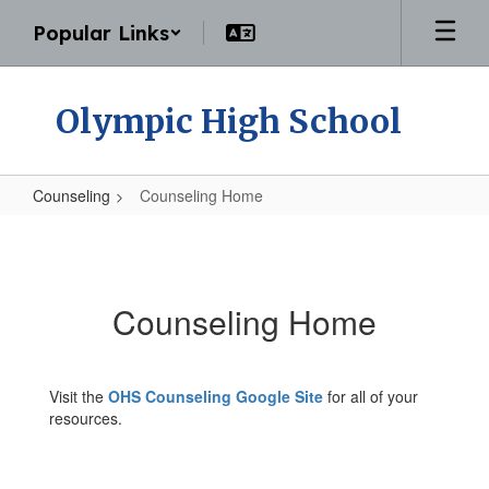
Skip
Popular Links
to
main
content
Olympic High School
Counseling
Counseling Home
Counseling
Home
Counseling Home
Visit the
OHS Counseling Google Site
for all of your
resources.