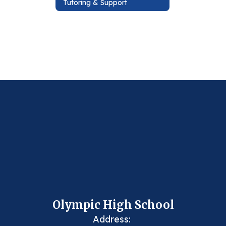
Tutoring & Support
Olympic High School
Address: