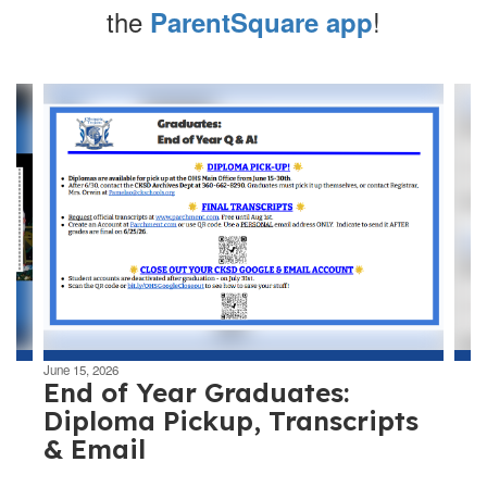
the
!
ParentSquare app
Contains
4
slides.
Use
the
next
and
previous
buttons
to
navigate.
June 15, 2026
End of Year Graduates:
Diploma Pickup, Transcripts
& Email