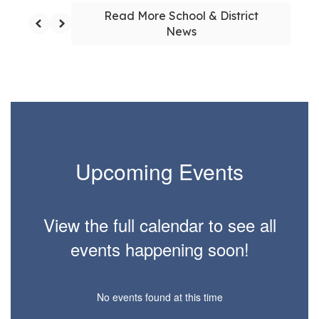
Read More School & District
News
Upcoming Events
View the full calendar to see all
events happening soon!
No events found at this time