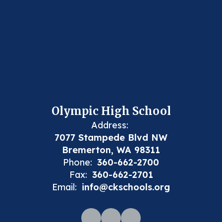
Olympic High School
Address:
7077 Stampede Blvd NW
Bremerton, WA 98311
Phone:
360-662-2700
Fax:
360-662-2701
Email:
info@ckschools.org