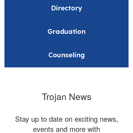
Directory
Graduation
Counseling
Trojan News
Stay up to date on exciting news,
events and more with