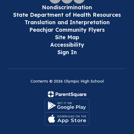
Nondiscrimination
State Department of Health Resources
Translation and Interpretation
Peachjar Community Flyers
Site Map
Accessibility
Sign In
Contents © 2026 Olympic High School