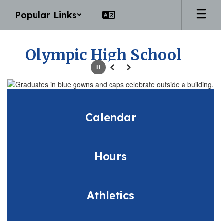
Skip
Popular Links
to
main
content
Olympic High School
Pause
Previous
Next
Homepage
Calendar
Hours
Athletics