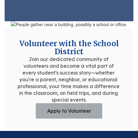
Volunteer with the School
District
Join our dedicated community of 
volunteers and become a vital part of 
every student's success story—whether 
you're a parent, neighbor, or educational 
professional, your time makes a difference 
in the classroom, on field trips, and during 
special events.
Apply to Volunteer